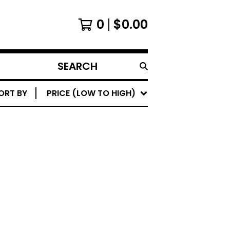
0
$
0.00
SEARCH
PRODUCTS
ORT BY
PRICE (LOW TO HIGH)