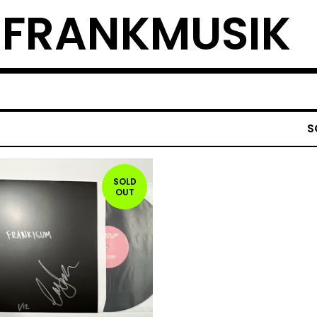
L FRANKMUSIK
S
SOLD
OUT