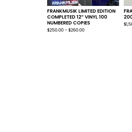
FRANKMUSIK LIMITED EDITION
FRA
COMPLETED 12” VINYL 100
20
NUMBERED COPIES
$
1,
$
250.00
-
$
260.00