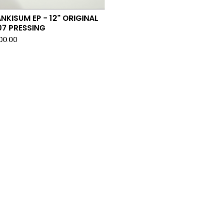
NKISUM EP - 12" ORIGINAL
07 PRESSING
500.00