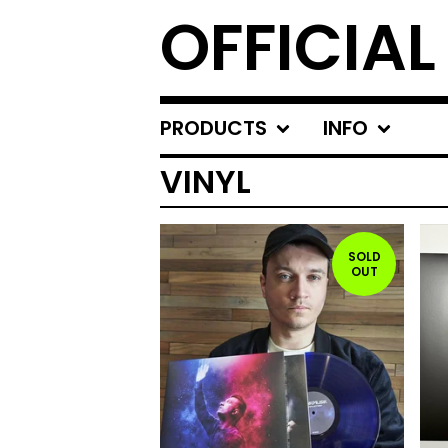
OFFICIA
PRODUCTS
INFO
VINYL
SOLD
OUT