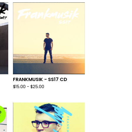
FRANKMUSIK - SS17 CD
$
15.00
-
$
25.00
D
T