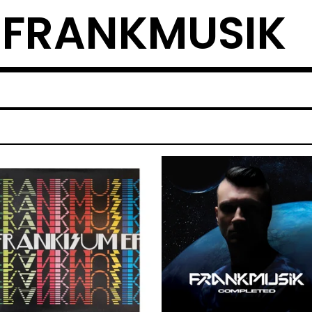
L FRANKMUSIK