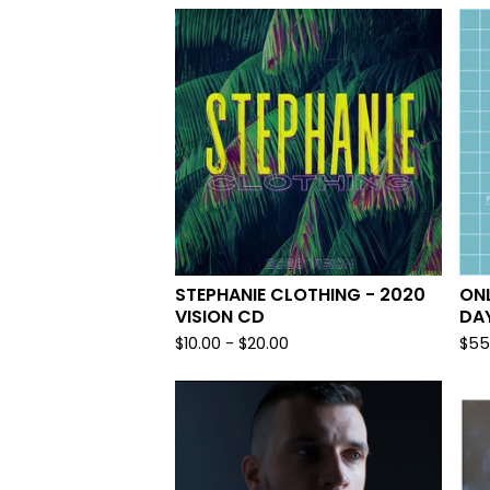
STEPHANIE CLOTHING - 2020
ONL
VISION CD
DA
$
10.00
-
$
20.00
$
55