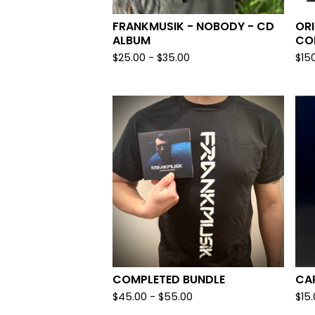
FRANKMUSIK - NOBODY - CD
ORI
ALBUM
COP
$
25.00
-
$
35.00
$
15
COMPLETED BUNDLE
CAR
$
45.00
-
$
55.00
$
15