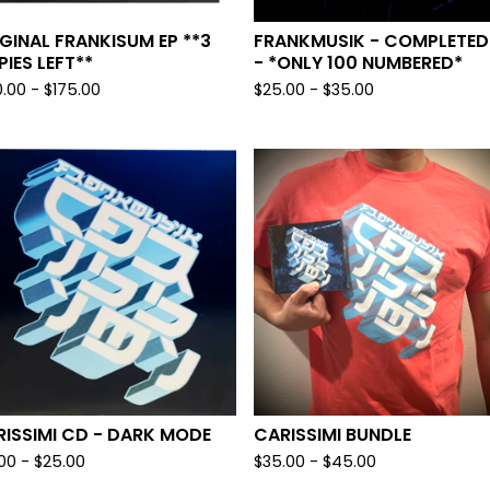
GINAL FRANKISUM EP **3
FRANKMUSIK - COMPLETED
IES LEFT**
- *ONLY 100 NUMBERED*
0.00
-
$
175.00
$
25.00
-
$
35.00
ISSIMI CD - DARK MODE
CARISSIMI BUNDLE
.00
-
$
25.00
$
35.00
-
$
45.00