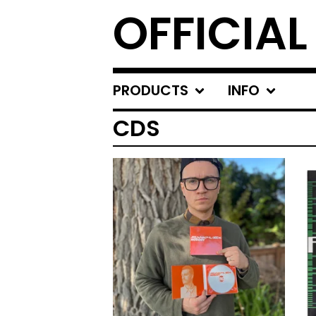
OFFICIA
PRODUCTS
INFO
CDS