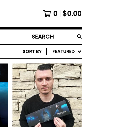
0
$
0.00
SEARCH
PRODUCTS
SORT BY
FEATURED