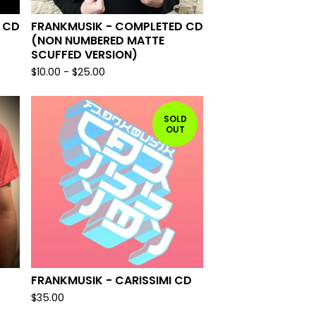
 CD
FRANKMUSIK - COMPLETED CD
(NON NUMBERED MATTE
SCUFFED VERSION)
$
10.00
-
$
25.00
SOLD
OUT
FRANKMUSIK - CARISSIMI CD
$
35.00