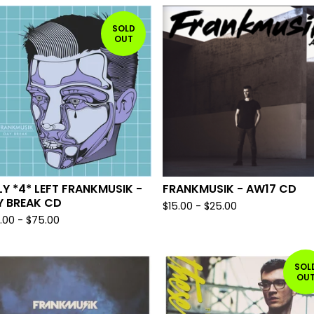
SOLD
OUT
Y *4* LEFT FRANKMUSIK -
FRANKMUSIK - AW17 CD
Y BREAK CD
$
15.00
-
$
25.00
.00
-
$
75.00
SOL
OU