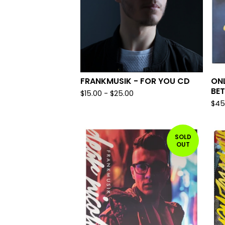
FRANKMUSIK - FOR YOU CD
ONL
BET
$
15.00
-
$
25.00
$
45
SOLD
OUT