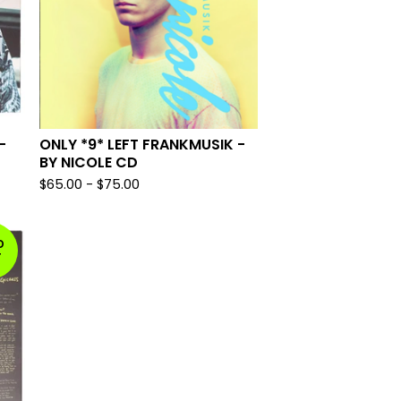
-
ONLY *9* LEFT FRANKMUSIK -
BY NICOLE CD
$
65.00
-
$
75.00
D
T