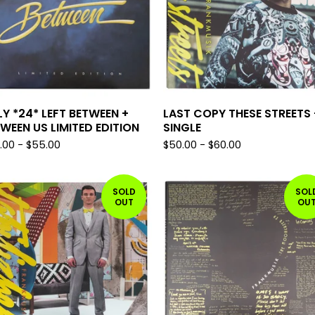
Y *24* LEFT BETWEEN +
LAST COPY THESE STREETS 
WEEN US LIMITED EDITION
SINGLE
.00
-
$
55.00
$
50.00
-
$
60.00
SOLD
SOL
OUT
OU