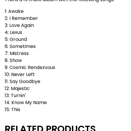
1: Awake
2: I Remember
3: Love Again
4: Lexus
5: Ground
6: Sometimes
7: Mistress
8: Show
9: Cosmic Rendezvous
10: Never Left
11: Say Goodbye
12: Majestic
13: Turnin'
14: Know My Name
15: This
RELATED PRODUCTS