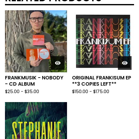
FRANKMUSIK - NOBODY
ORIGINAL FRANKISUM EP
- CD ALBUM
**3 COPIES LEFT**
$
25.00
-
$
35.00
$
150.00
-
$
175.00