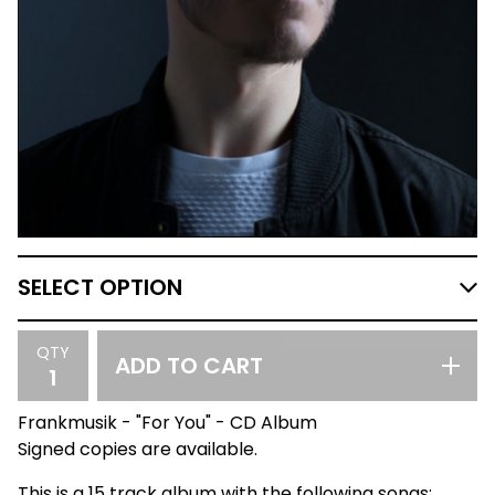
QTY
ADD TO CART
Frankmusik - "For You" - CD Album
Signed copies are available.
This is a 15 track album with the following songs: