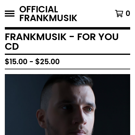
OFFICIAL
0
FRANKMUSIK
FRANKMUSIK - FOR YOU
CD
$
15.00
-
$
25.00