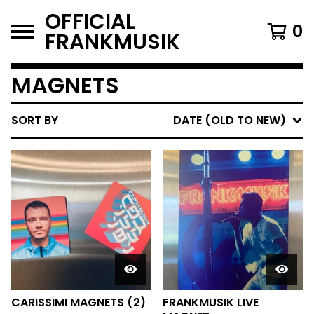
OFFICIAL
0
FRANKMUSIK
MAGNETS
SORT BY
DATE (OLD TO NEW)
CARISSIMI MAGNETS (2)
FRANKMUSIK LIVE