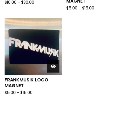
MAGNET
$
10.00
-
$
30.00
$
5.00
-
$
15.00
FRANKMUSIK LOGO
MAGNET
$
5.00
-
$
15.00