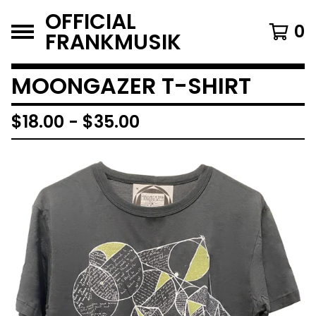
OFFICIAL
0
FRANKMUSIK
MOONGAZER T-SHIRT
$
18.00
-
$
35.00