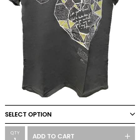
QTY
ADD TO CART