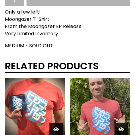
Only a few left!
Moongazer T-Shirt
From the Moongazer EP Release
Very Limited Inventory
MEDIUM - SOLD OUT
RELATED PRODUCTS